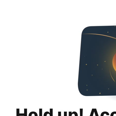
Hold up! Ac