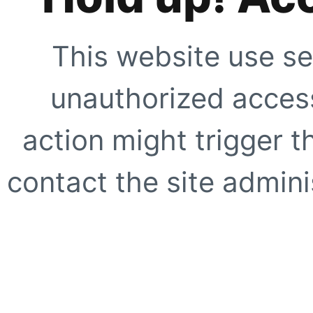
This website use se
unauthorized access
action might trigger t
contact the site adminis