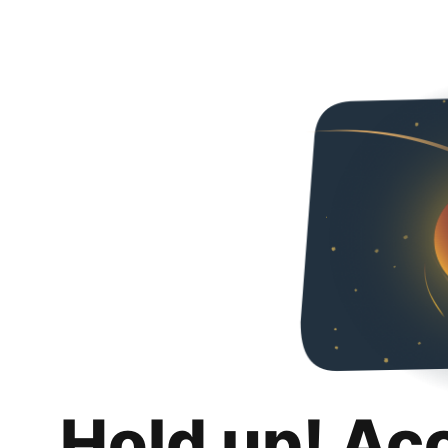
Hold up! Ac