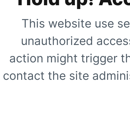
This website use se
unauthorized access
action might trigger t
contact the site adminis