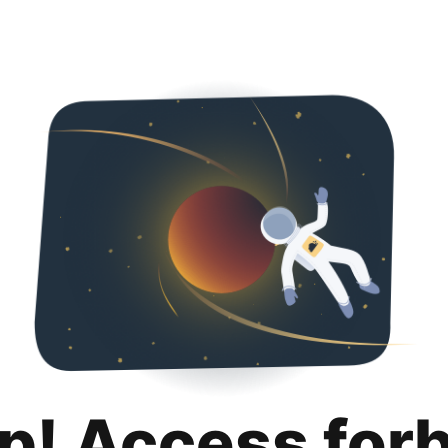
p! Access for