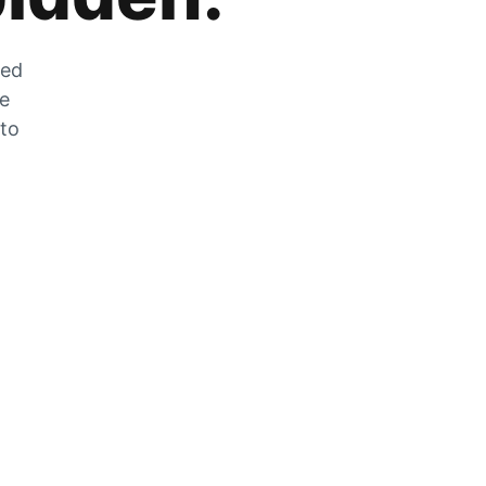
zed
he
 to