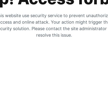
is website use security service to prevent unauthori
ccess and online attack. Your action might trigger t
curity solution. Please contact the site administrator
resolve this issue.