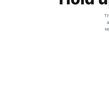
Th
a
se