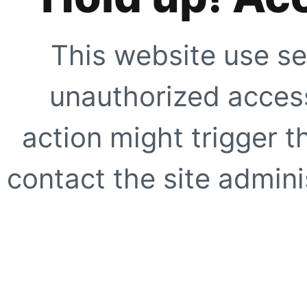
This website use se
unauthorized access
action might trigger t
contact the site adminis