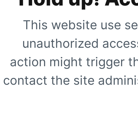
This website use se
unauthorized access
action might trigger t
contact the site adminis