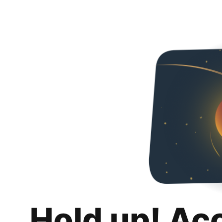
Hold up! Ac