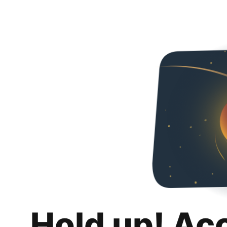
Hold up! Ac