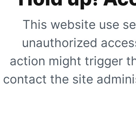
This website use se
unauthorized access
action might trigger t
contact the site adminis