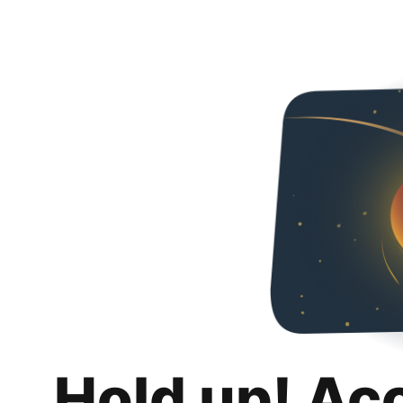
Hold up! Ac