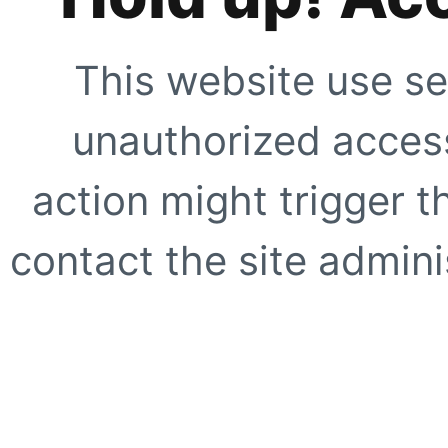
This website use se
unauthorized access
action might trigger t
contact the site adminis