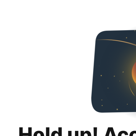
Hold up! Ac