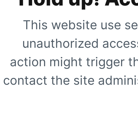
This website use se
unauthorized access
action might trigger t
contact the site adminis