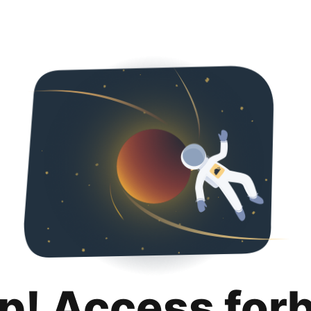
p! Access for