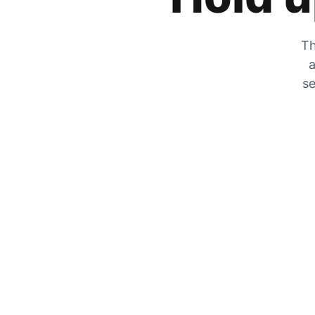
Th
a
se