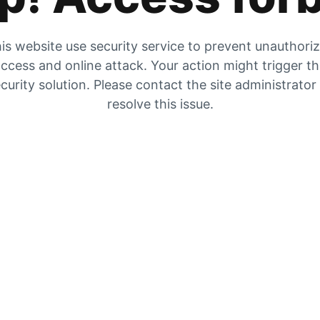
is website use security service to prevent unauthori
ccess and online attack. Your action might trigger t
curity solution. Please contact the site administrator
resolve this issue.