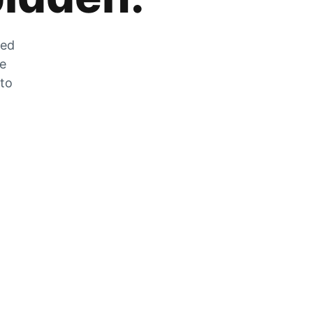
zed
he
 to