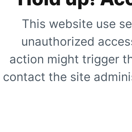
This website use se
unauthorized access
action might trigger t
contact the site adminis