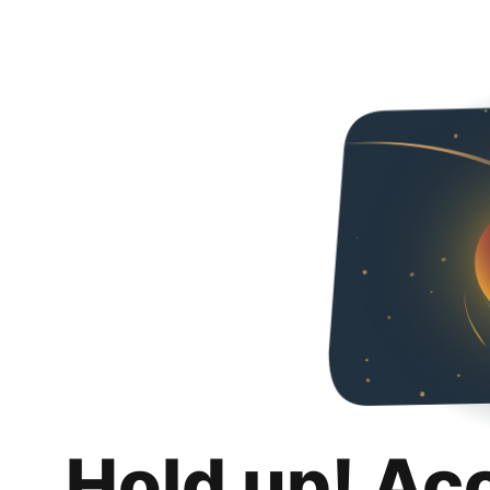
Hold up! Ac