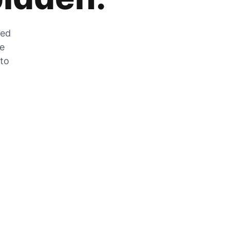
zed
he
 to