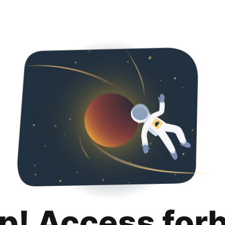
p! Access for