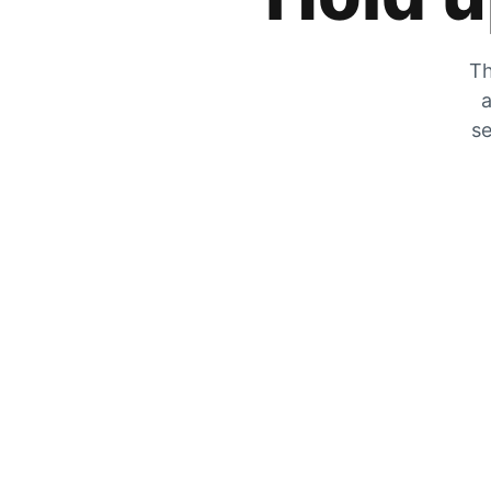
Th
a
se