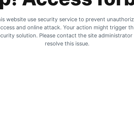
is website use security service to prevent unauthori
ccess and online attack. Your action might trigger t
curity solution. Please contact the site administrator
resolve this issue.