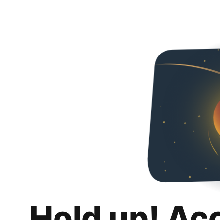
Hold up! Ac