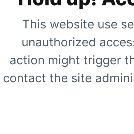
This website use se
unauthorized access
action might trigger t
contact the site adminis