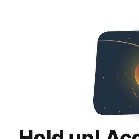
Hold up! Ac