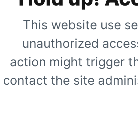
This website use se
unauthorized access
action might trigger t
contact the site adminis