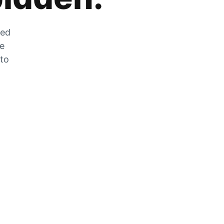
zed
he
 to