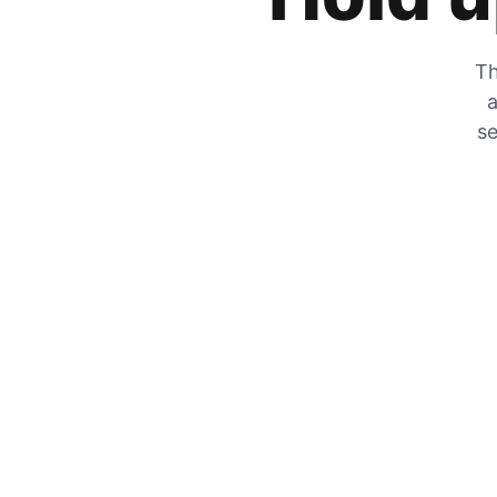
Th
a
se