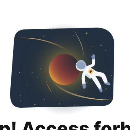
p! Access for