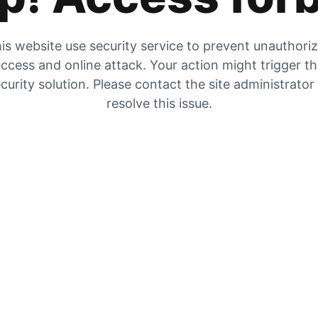
is website use security service to prevent unauthori
ccess and online attack. Your action might trigger t
curity solution. Please contact the site administrator
resolve this issue.