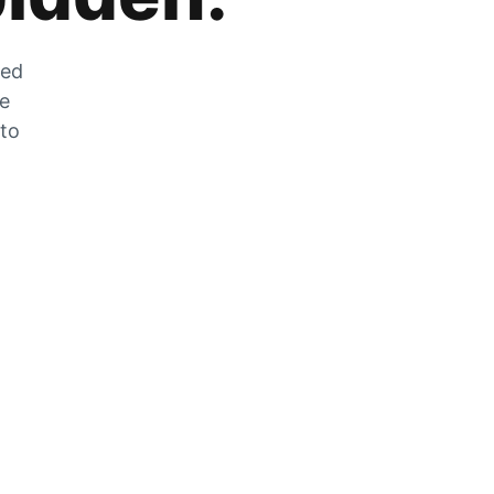
zed
he
 to