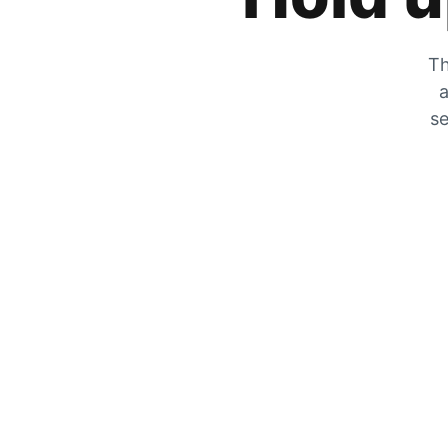
Th
a
se