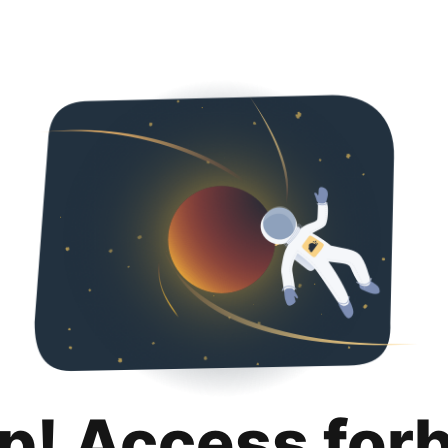
p! Access for