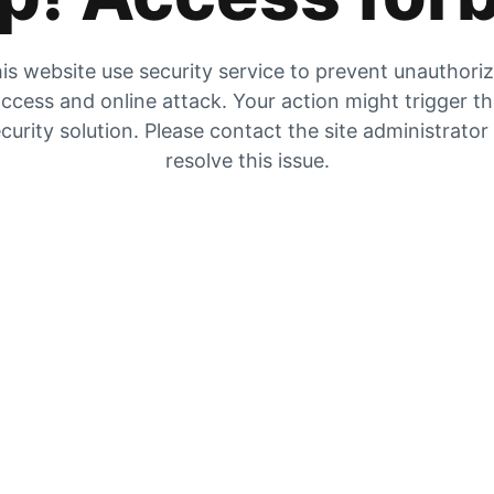
is website use security service to prevent unauthori
ccess and online attack. Your action might trigger t
curity solution. Please contact the site administrator
resolve this issue.