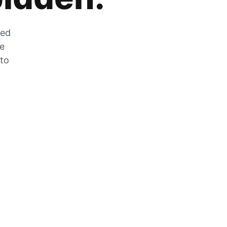
zed
he
 to