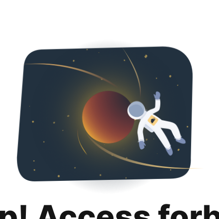
p! Access for