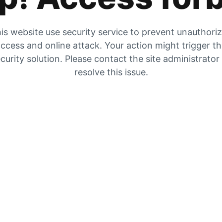
is website use security service to prevent unauthori
ccess and online attack. Your action might trigger t
curity solution. Please contact the site administrator
resolve this issue.