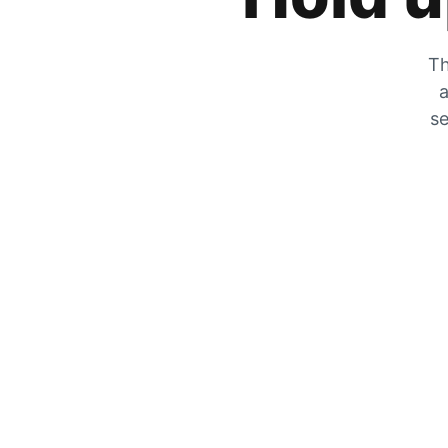
Th
a
se