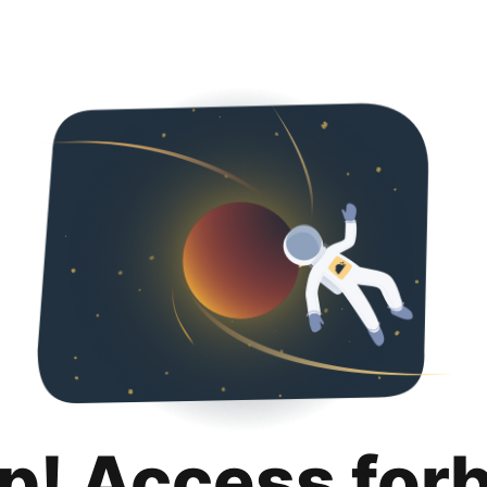
p! Access for