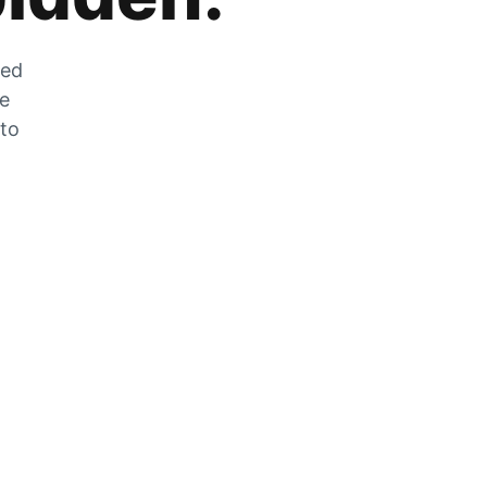
zed
he
 to