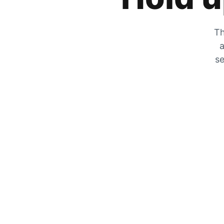
Th
a
se