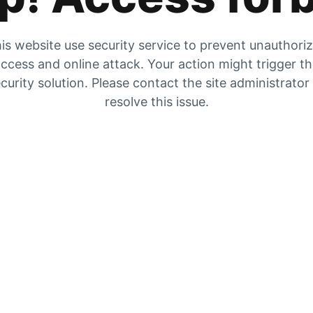
is website use security service to prevent unauthori
ccess and online attack. Your action might trigger t
curity solution. Please contact the site administrator
resolve this issue.