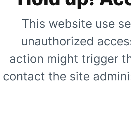
This website use se
unauthorized access
action might trigger t
contact the site adminis