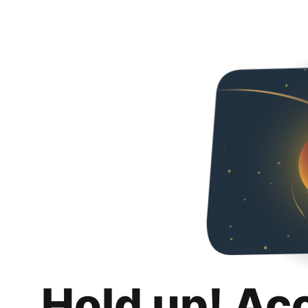
Hold up! Ac