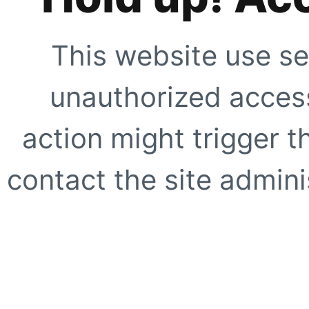
This website use se
unauthorized access
action might trigger t
contact the site adminis