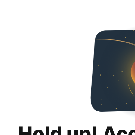
Hold up! Ac