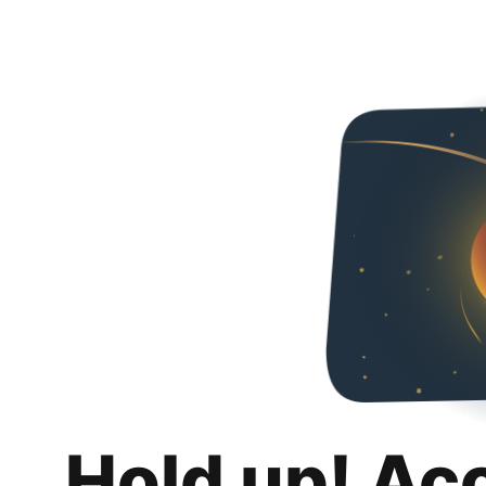
Hold up! Ac