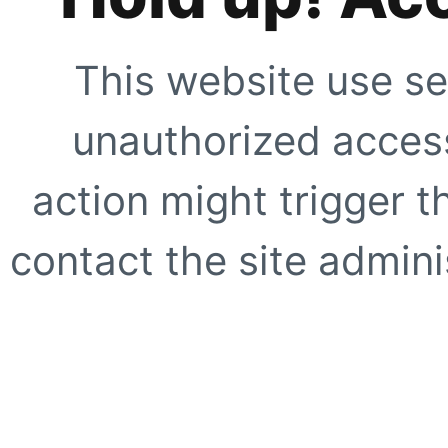
This website use se
unauthorized access
action might trigger t
contact the site adminis