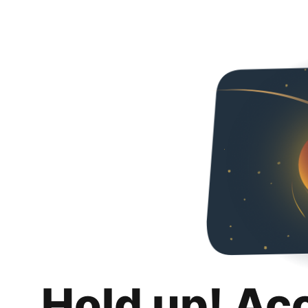
Hold up! Ac