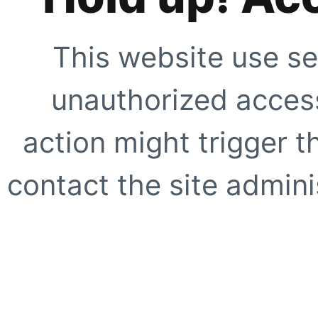
This website use se
unauthorized access
action might trigger t
contact the site adminis