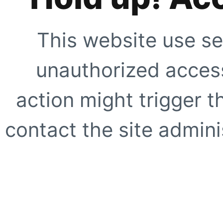
This website use se
unauthorized access
action might trigger t
contact the site adminis