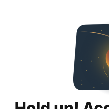
Hold up! Ac