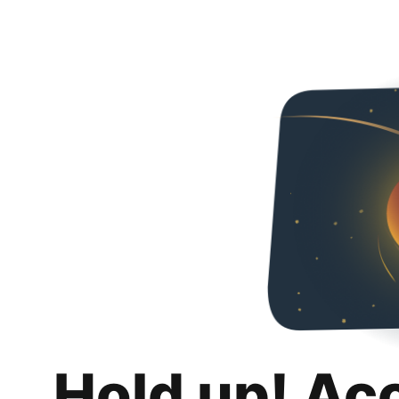
Hold up! Ac