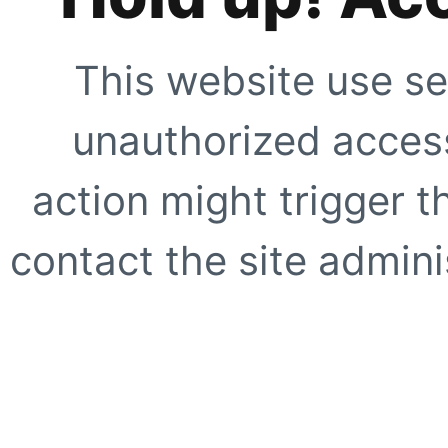
This website use se
unauthorized access
action might trigger t
contact the site adminis