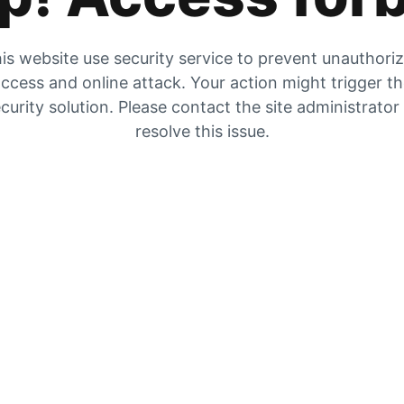
is website use security service to prevent unauthori
ccess and online attack. Your action might trigger t
curity solution. Please contact the site administrator
resolve this issue.