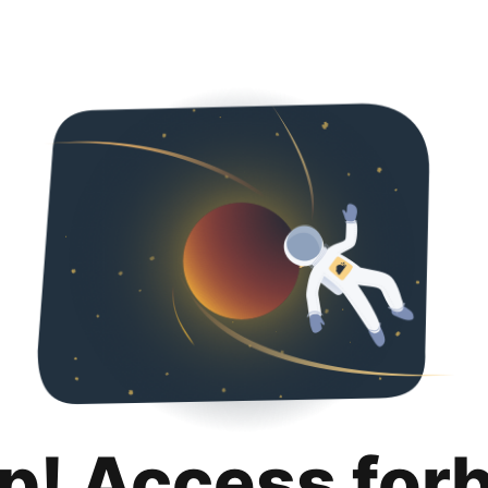
p! Access for