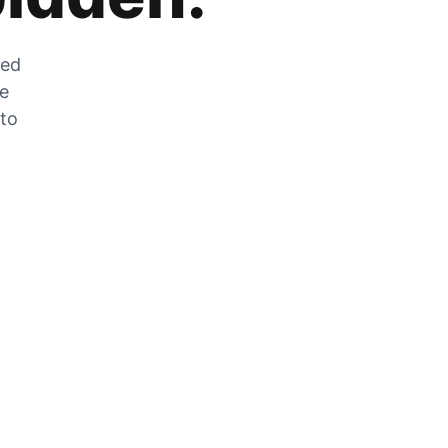
zed
he
 to