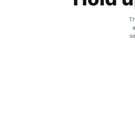
Th
a
se