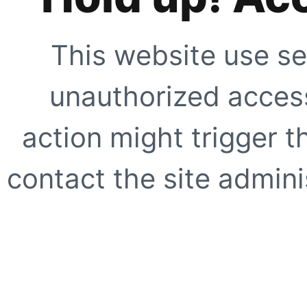
This website use se
unauthorized access
action might trigger t
contact the site adminis