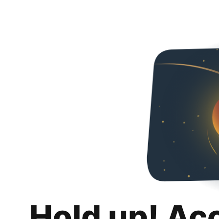
Hold up! Ac