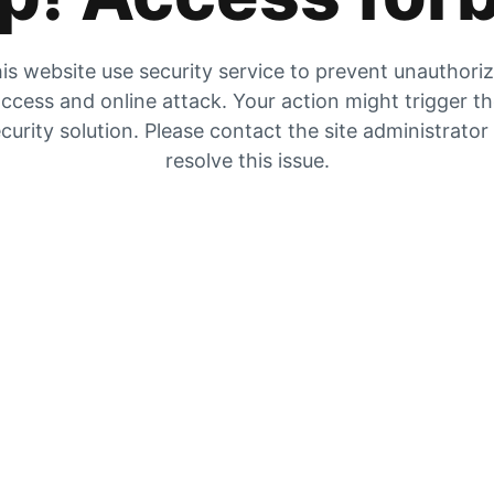
is website use security service to prevent unauthori
ccess and online attack. Your action might trigger t
curity solution. Please contact the site administrator
resolve this issue.