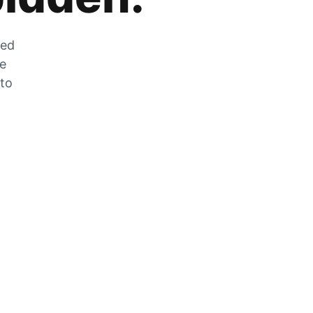
zed
he
 to