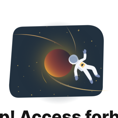
p! Access for