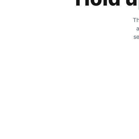
Th
a
se