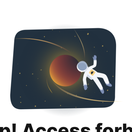
p! Access for