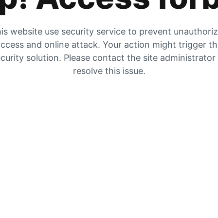
is website use security service to prevent unauthori
ccess and online attack. Your action might trigger t
curity solution. Please contact the site administrator
resolve this issue.