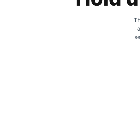
Th
a
se