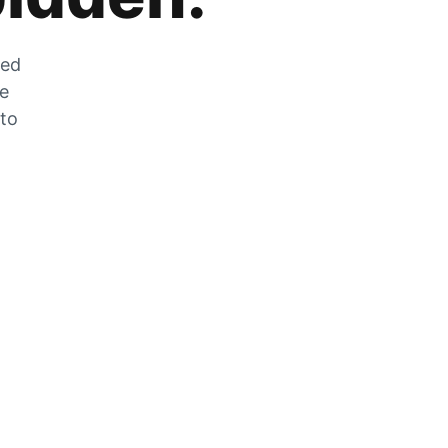
zed
he
 to