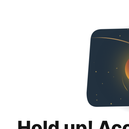
Hold up! Ac