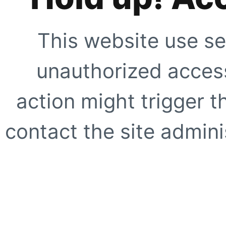
This website use se
unauthorized access
action might trigger t
contact the site adminis