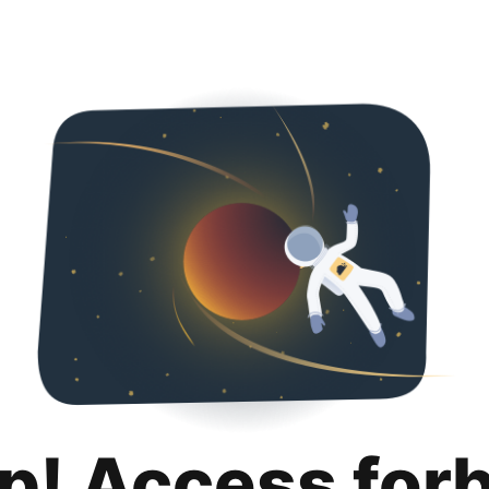
p! Access for