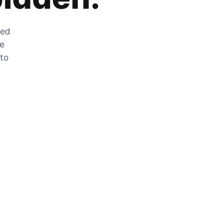
zed
he
 to