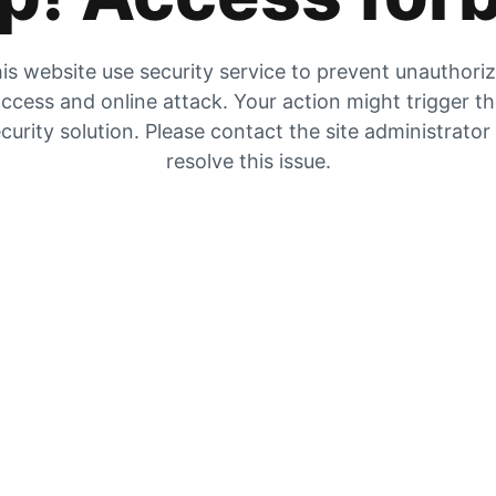
is website use security service to prevent unauthori
ccess and online attack. Your action might trigger t
curity solution. Please contact the site administrator
resolve this issue.