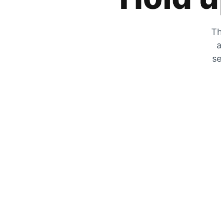
Th
a
se