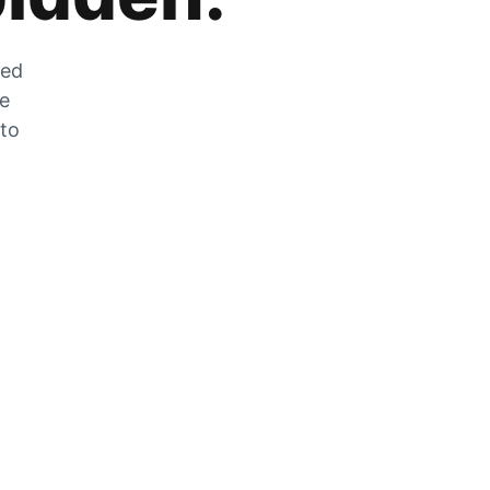
zed
he
 to