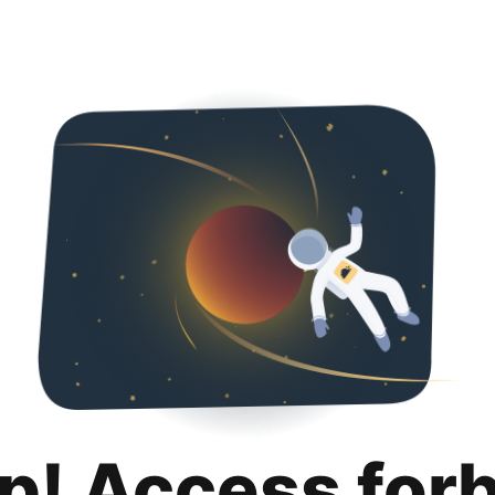
p! Access for