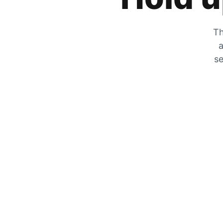
Th
a
se