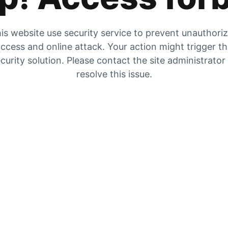
is website use security service to prevent unauthori
ccess and online attack. Your action might trigger t
curity solution. Please contact the site administrator
resolve this issue.