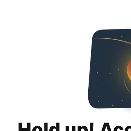
Hold up! Ac