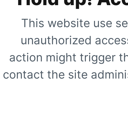
This website use se
unauthorized access
action might trigger t
contact the site adminis