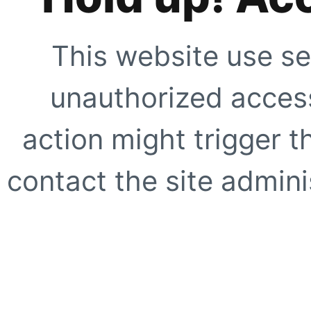
This website use se
unauthorized access
action might trigger t
contact the site adminis