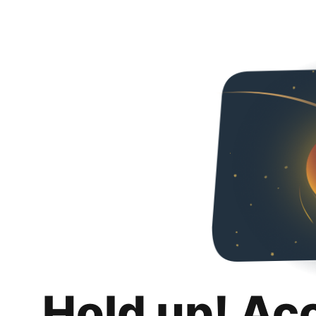
Hold up! Ac