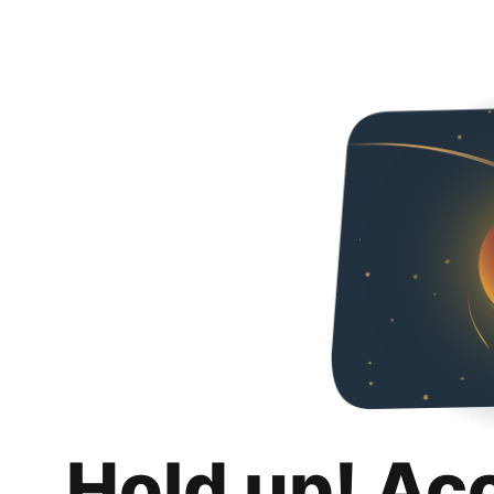
Hold up! Ac