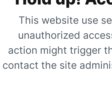
This website use se
unauthorized access
action might trigger t
contact the site adminis