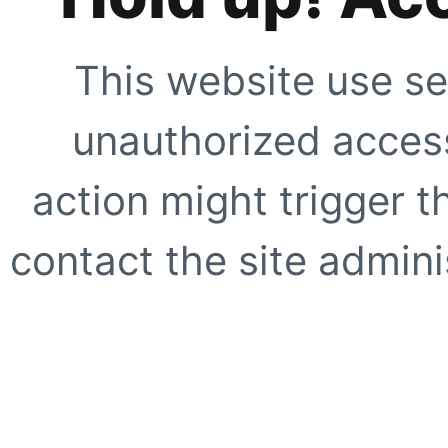
This website use se
unauthorized access
action might trigger t
contact the site adminis