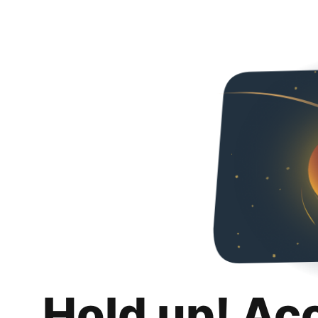
Hold up! Ac