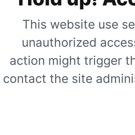
This website use se
unauthorized access
action might trigger t
contact the site adminis