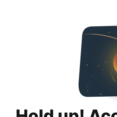
Hold up! Ac