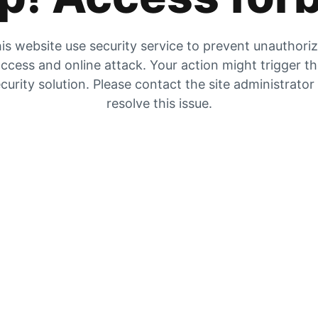
is website use security service to prevent unauthori
ccess and online attack. Your action might trigger t
curity solution. Please contact the site administrator
resolve this issue.