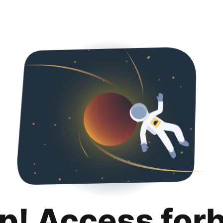
p! Access for