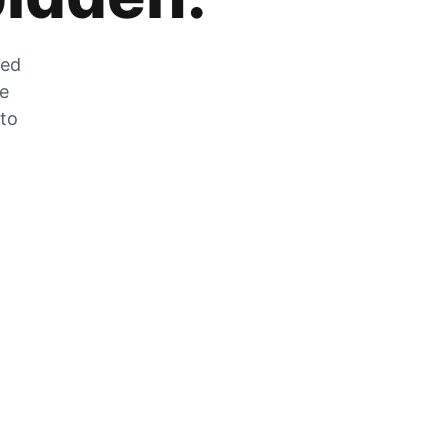
zed
he
 to