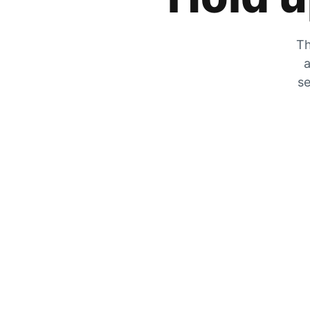
Th
a
se