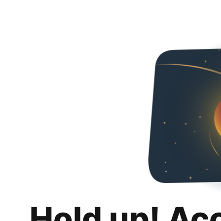
Hold up! Ac