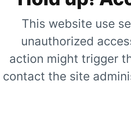
This website use se
unauthorized access
action might trigger t
contact the site adminis