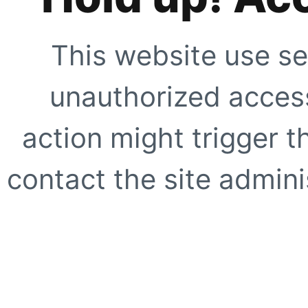
This website use se
unauthorized access
action might trigger t
contact the site adminis