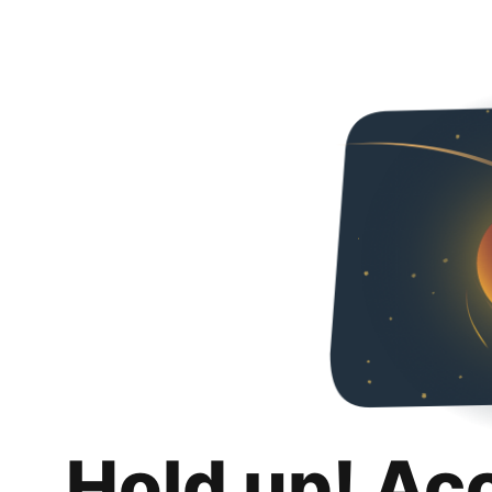
Hold up! Ac