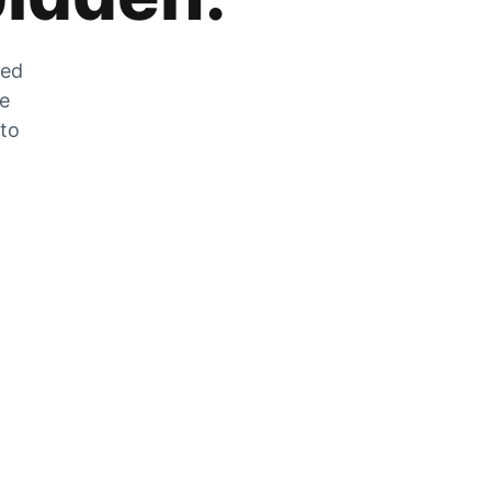
zed
he
 to