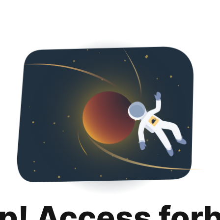
p! Access for