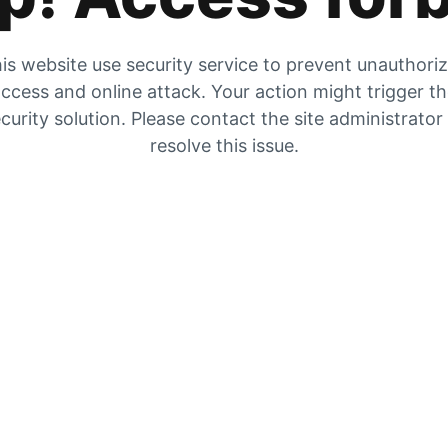
is website use security service to prevent unauthori
ccess and online attack. Your action might trigger t
curity solution. Please contact the site administrator
resolve this issue.