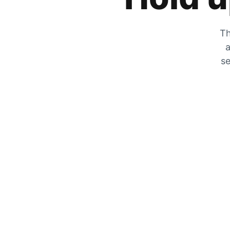
Th
a
se