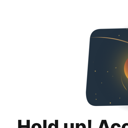
Hold up! Ac