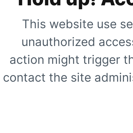
This website use se
unauthorized access
action might trigger t
contact the site adminis