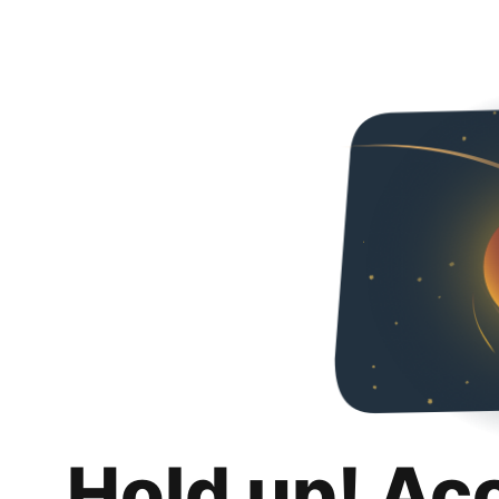
Hold up! Ac