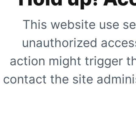
This website use se
unauthorized access
action might trigger t
contact the site adminis