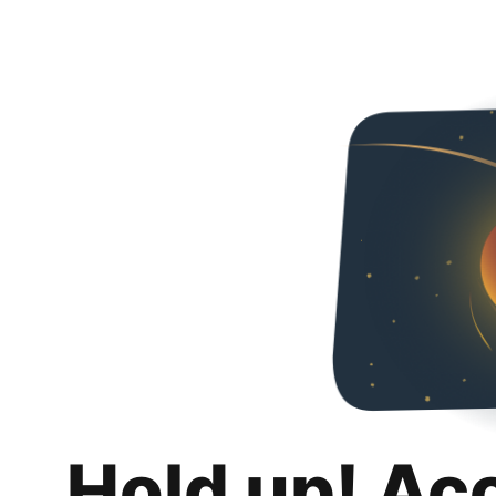
Hold up! Ac