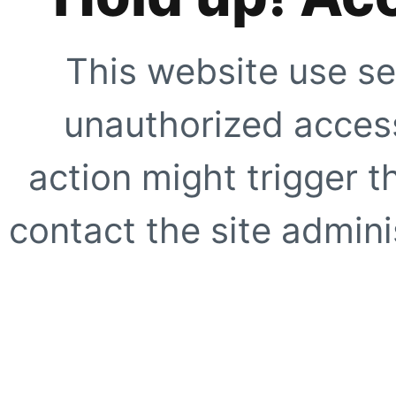
This website use se
unauthorized access
action might trigger t
contact the site adminis