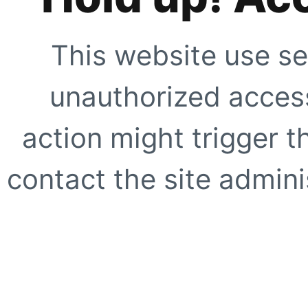
This website use se
unauthorized access
action might trigger t
contact the site adminis