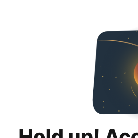
Hold up! Ac