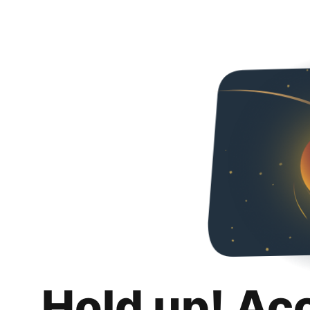
Hold up! Ac