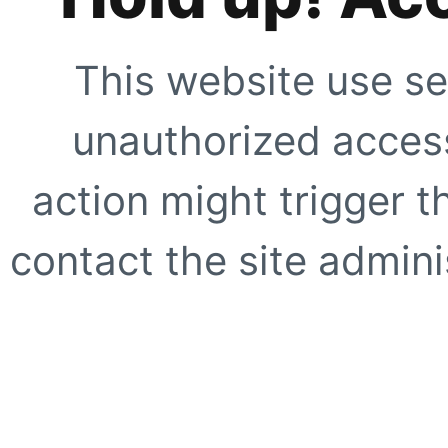
This website use se
unauthorized access
action might trigger t
contact the site adminis