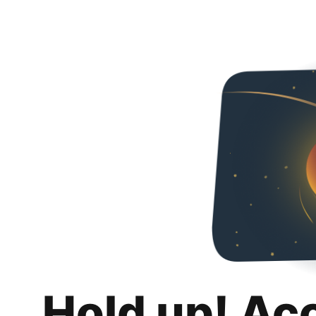
Hold up! Ac