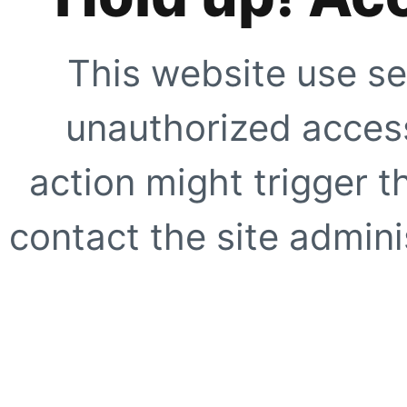
This website use se
unauthorized access
action might trigger t
contact the site adminis