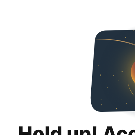
Hold up! Ac