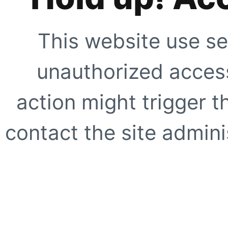
This website use se
unauthorized access
action might trigger t
contact the site adminis