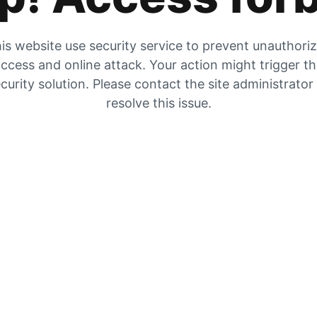
is website use security service to prevent unauthori
ccess and online attack. Your action might trigger t
curity solution. Please contact the site administrator
resolve this issue.