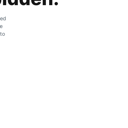
zed
he
 to