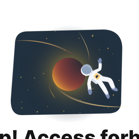
p! Access for