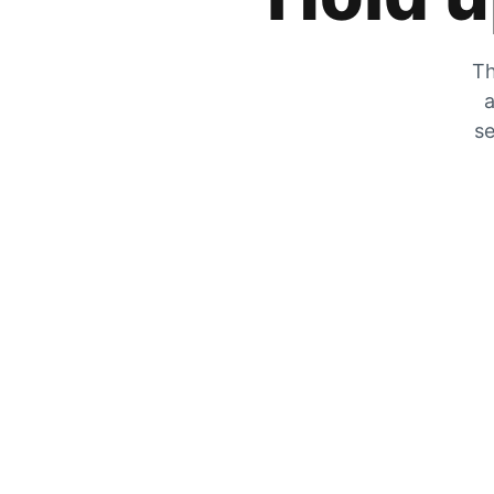
Th
a
se