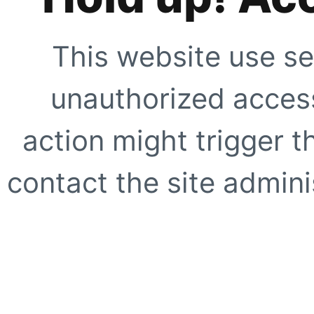
This website use se
unauthorized access
action might trigger t
contact the site adminis