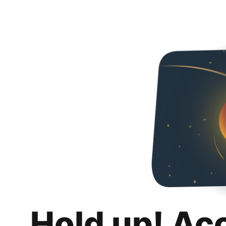
Hold up! Ac