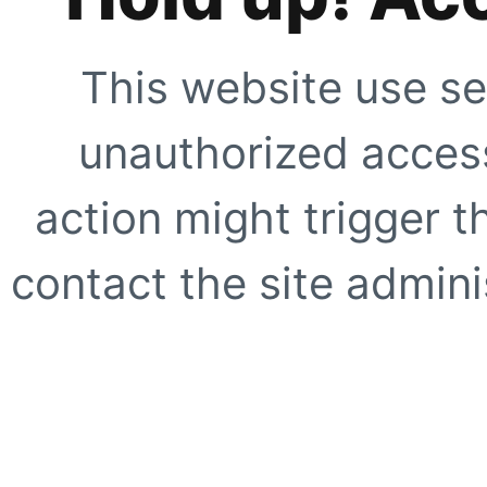
This website use se
unauthorized access
action might trigger t
contact the site adminis