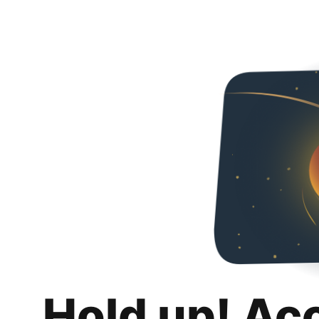
Hold up! Ac