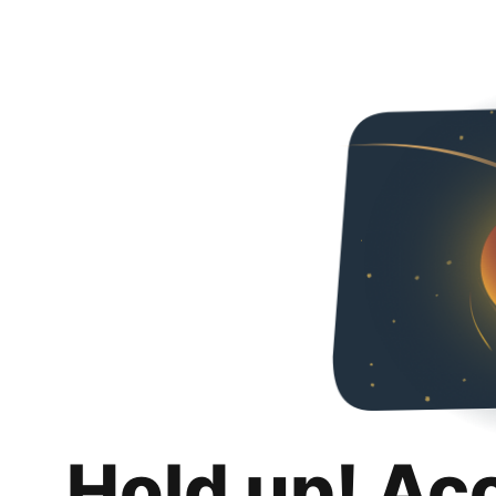
Hold up! Ac