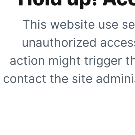
This website use se
unauthorized access
action might trigger t
contact the site adminis